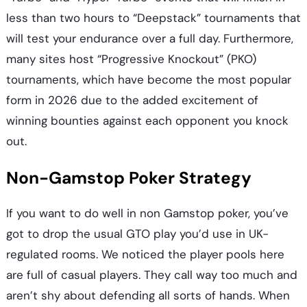
less than two hours to “Deepstack” tournaments that
will test your endurance over a full day. Furthermore,
many sites host “Progressive Knockout” (PKO)
tournaments, which have become the most popular
form in 2026 due to the added excitement of
winning bounties against each opponent you knock
out.
Non-Gamstop Poker Strategy
If you want to do well in non Gamstop poker, you’ve
got to drop the usual GTO play you’d use in UK-
regulated rooms. We noticed the player pools here
are full of casual players. They call way too much and
aren’t shy about defending all sorts of hands. When