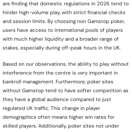
are finding that domestic regulations in 2026 tend to
hinder high-volume play, with strict financial checks
and session limits. By choosing non Gamstop poker,
users have access to international pools of players
with much higher liquidity and a broader range of
stakes, especially during off-peak hours in the UK.
Based on our observations, the ability to play without
interference from the centre is very important in
bankroll management. Furthermore, poker sites
without Gamstop tend to have softer competition as
they have a global audience compared to just
regulated UK traffic. This change in player
demographics often means higher win rates for
skilled players. Additionally, poker sites not under