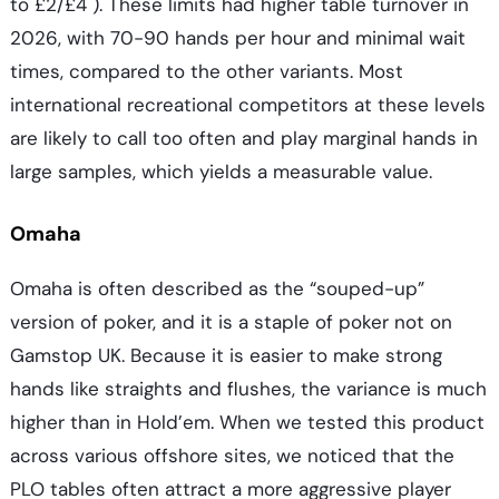
to £2/£4 ). These limits had higher table turnover in
2026, with 70-90 hands per hour and minimal wait
times, compared to the other variants. Most
international recreational competitors at these levels
are likely to call too often and play marginal hands in
large samples, which yields a measurable value.
Omaha
Omaha is often described as the “souped-up”
version of poker, and it is a staple of poker not on
Gamstop UK. Because it is easier to make strong
hands like straights and flushes, the variance is much
higher than in Hold’em. When we tested this product
across various offshore sites, we noticed that the
PLO tables often attract a more aggressive player