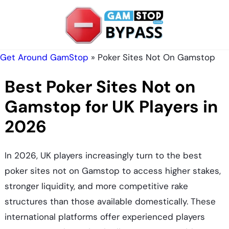
Get Around GamStop
»
Poker Sites Not On Gamstop
Best Poker Sites Not on
Gamstop for UK Players in
2026
In 2026, UK players increasingly turn to the best
poker sites not on Gamstop to access higher stakes,
stronger liquidity, and more competitive rake
structures than those available domestically. These
international platforms offer experienced players