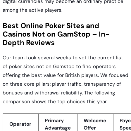
digital currencies may become an ordinary practice
among the active players.
Best Online Poker Sites and
Casinos Not on GamStop – In-
Depth Reviews
Our team took several weeks to vet the current list
of poker sites not on Gamstop to find operators
offering the best value for British players. We focused
on three core pillars: player traffic, transparency of
bonuses and withdrawal reliability. The following
comparison shows the top choices this year.
Primary
Welcome
Payo
Operator
Advantage
Offer
Spe