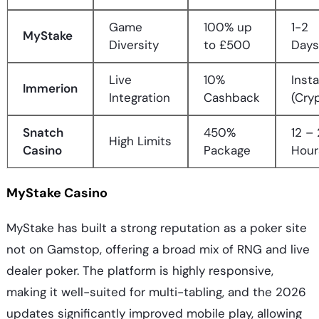
Game
100% up
1-2
MyStake
Diversity
to £500
Days
Live
10%
Inst
Immerion
Integration
Cashback
(Cry
Snatch
450%
12 –
High Limits
Casino
Package
Hour
MyStake Casino
MyStake has built a strong reputation as a poker site
not on Gamstop, offering a broad mix of RNG and live
dealer poker. The platform is highly responsive,
making it well-suited for multi-tabling, and the 2026
updates significantly improved mobile play, allowing