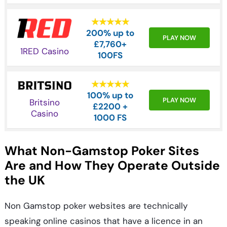
★★★★★
200% up to
PLAY NOW
£7,760+
1RED Casino
100FS
★★★★★
100% up to
PLAY NOW
Britsino
£2200 +
Casino
1000 FS
What Non-Gamstop Poker Sites
Are and How They Operate Outside
the UK
Non Gamstop poker websites are technically
speaking online casinos that have a licence in an