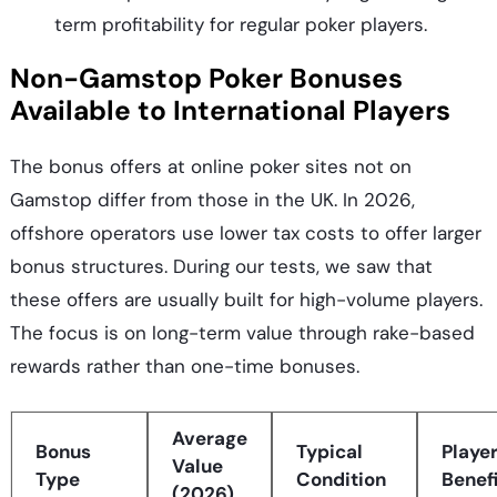
term profitability for regular poker players.
Non-Gamstop Poker Bonuses
Available to International Players
The bonus offers at online poker sites not on
Gamstop differ from those in the UK. In 2026,
offshore operators use lower tax costs to offer larger
bonus structures. During our tests, we saw that
these offers are usually built for high-volume players.
The focus is on long-term value through rake-based
rewards rather than one-time bonuses.
Average
Bonus
Typical
Playe
Value
Type
Condition
Benefi
(2026)