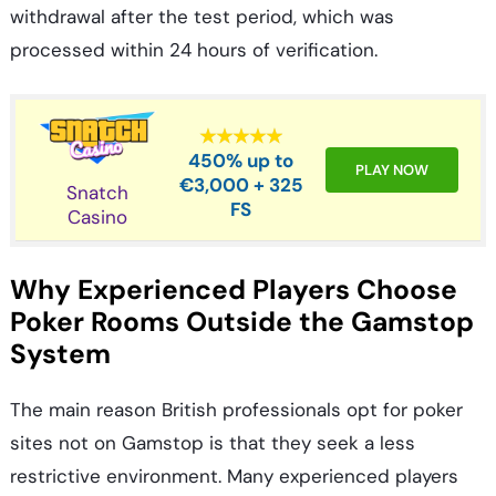
withdrawal after the test period, which was
processed within 24 hours of verification.
★★★★★
450% up to
PLAY NOW
€3,000 + 325
Snatch
FS
Casino
Why Experienced Players Choose
Poker Rooms Outside the Gamstop
System
The main reason British professionals opt for poker
sites not on Gamstop is that they seek a less
restrictive environment. Many experienced players