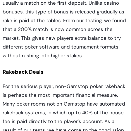
usually a match on the first deposit. Unlike casino
bonuses, this type of bonus is released gradually as
rake is paid at the tables. From our testing, we found
that a 200% match is now common across the
market. This gives new players extra balance to try
different poker software and tournament formats
without rushing into higher stakes.
Rakeback Deals
For the serious player, non-Gamstop poker rakeback
is perhaps the most important financial measure.
Many poker rooms not on Gamstop have automated
rakeback systems, in which up to 40% of the house
fee is paid directly to the player’s account. As a
result of our tests, we have come to the conclusion