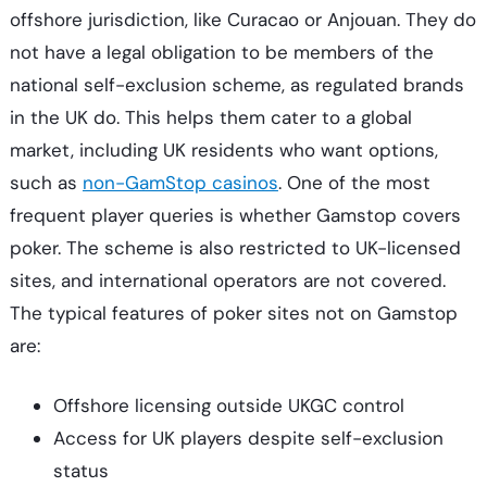
offshore jurisdiction, like Curacao or Anjouan. They do
not have a legal obligation to be members of the
national self-exclusion scheme, as regulated brands
in the UK do. This helps them cater to a global
market, including UK residents who want options,
such as
non-GamStop casinos
. One of the most
frequent player queries is whether Gamstop covers
poker. The scheme is also restricted to UK-licensed
sites, and international operators are not covered.
The typical features of poker sites not on Gamstop
are:
Offshore licensing outside UKGC control
Access for UK players despite self-exclusion
status