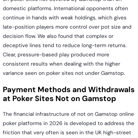
domestic platforms. International opponents often
continue in hands with weak holdings, which gives
late-position players more control over pot size and
decision flow. We also found that complex or
deceptive lines tend to reduce long-term returns.
Clear, pressure-based play produced more
consistent results when dealing with the higher
variance seen on poker sites not under Gamstop.
Payment Methods and Withdrawals
at Poker Sites Not on Gamstop
The financial infrastructure of not on Gamstop online
poker platforms in 2026 is developed to address the
friction that very often is seen in the UK high-street