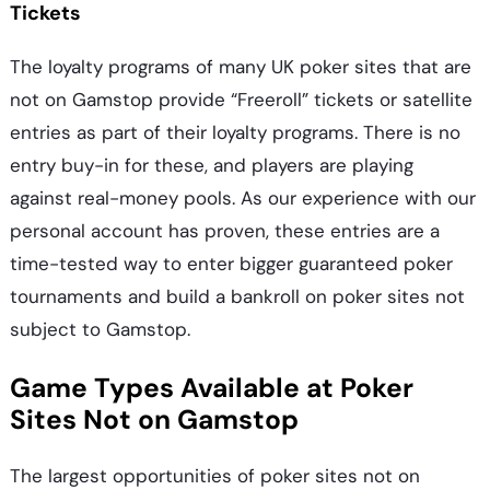
Tickets
The loyalty programs of many UK poker sites that are
not on Gamstop provide “Freeroll” tickets or satellite
entries as part of their loyalty programs. There is no
entry buy-in for these, and players are playing
against real-money pools. As our experience with our
personal account has proven, these entries are a
time-tested way to enter bigger guaranteed poker
tournaments and build a bankroll on poker sites not
subject to Gamstop.
Game Types Available at Poker
Sites Not on Gamstop
The largest opportunities of poker sites not on