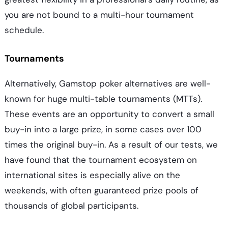
you are not bound to a multi-hour tournament
schedule.
Tournaments
Alternatively, Gamstop poker alternatives are well-
known for huge multi-table tournaments (MTTs).
These events are an opportunity to convert a small
buy-in into a large prize, in some cases over 100
times the original buy-in. As a result of our tests, we
have found that the tournament ecosystem on
international sites is especially alive on the
weekends, with often guaranteed prize pools of
thousands of global participants.