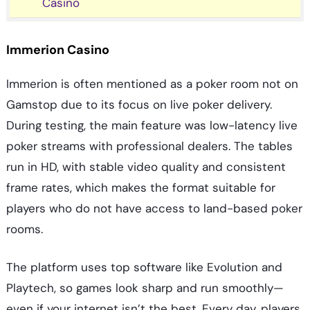
Casino
Immerion Casino
Immerion is often mentioned as a poker room not on
Gamstop due to its focus on live poker delivery.
During testing, the main feature was low-latency live
poker streams with professional dealers. The tables
run in HD, with stable video quality and consistent
frame rates, which makes the format suitable for
players who do not have access to land-based poker
rooms.
The platform uses top software like Evolution and
Playtech, so games look sharp and run smoothly—
even if your internet isn’t the best. Every day, players