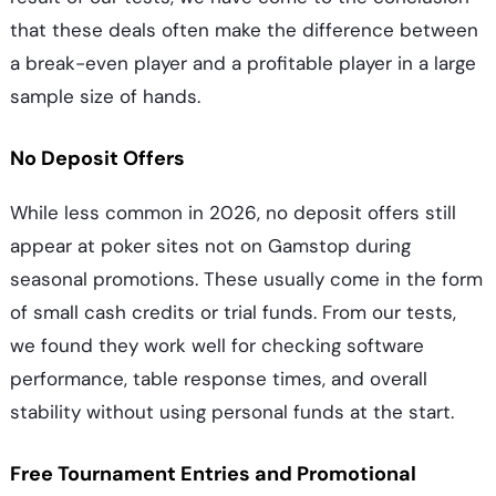
that these deals often make the difference between
a break-even player and a profitable player in a large
sample size of hands.
No Deposit Offers
While less common in 2026, no deposit offers still
appear at poker sites not on Gamstop during
seasonal promotions. These usually come in the form
of small cash credits or trial funds. From our tests,
we found they work well for checking software
performance, table response times, and overall
stability without using personal funds at the start.
Free Tournament Entries and Promotional