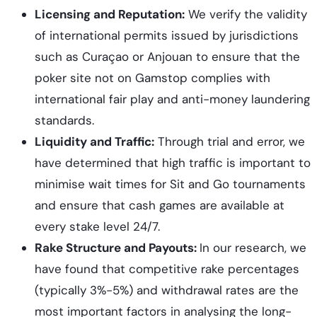
Licensing and Reputation:
We verify the validity
of international permits issued by jurisdictions
such as Curaçao or Anjouan to ensure that the
poker site not on Gamstop complies with
international fair play and anti-money laundering
standards.
Liquidity and Traffic:
Through trial and error, we
have determined that high traffic is important to
minimise wait times for Sit and Go tournaments
and ensure that cash games are available at
every stake level 24/7.
Rake Structure and Payouts:
In our research, we
have found that competitive rake percentages
(typically 3%-5%) and withdrawal rates are the
most important factors in analysing the long-