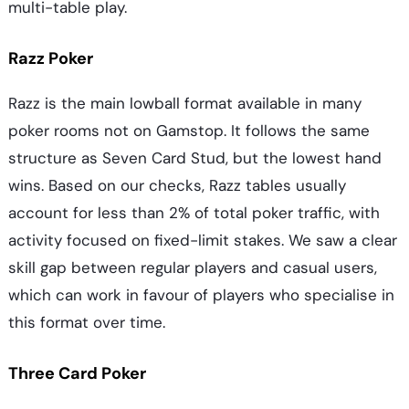
multi-table play.
Razz Poker
Razz is the main lowball format available in many
poker rooms not on Gamstop. It follows the same
structure as Seven Card Stud, but the lowest hand
wins. Based on our checks, Razz tables usually
account for less than 2% of total poker traffic, with
activity focused on fixed-limit stakes. We saw a clear
skill gap between regular players and casual users,
which can work in favour of players who specialise in
this format over time.
Three Card Poker