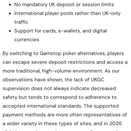
No mandatory UK deposit or session limits
International player pools rather than UK-only
traffic
Support for cards, e-wallets, and digital
currencies
By switching to Gamstop poker alternatives, players
can escape severe deposit restrictions and access a
more traditional, high-volume environment. As our
observations have shown, the lack of UKGC
supervision does not always indicate decreased
safety but tends to correspond to adherence to
accepted international standards. The supported
payment methods are more often representatives of
a wider variety in these types of sites, and in 2026