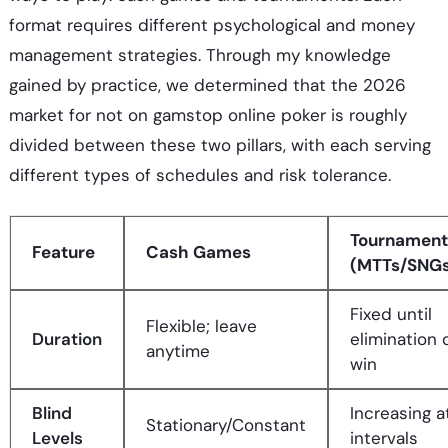
format requires different psychological and money
management strategies. Through my knowledge
gained by practice, we determined that the 2026
market for not on gamstop online poker is roughly
divided between these two pillars, with each serving
different types of schedules and risk tolerance.
Tournament
Feature
Cash Games
(MTTs/SNGs
Fixed until
Flexible; leave
Duration
elimination 
anytime
win
Blind
Increasing a
Stationary/Constant
Levels
intervals