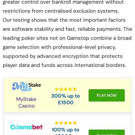
greater control over bankroll management without
restrictions from centralised exclusion systems.
Our testing shows that the most important factors
are software stability and fast, reliable payments. The
leading poker sites not on Gamstop combine a broad
game selection with professional-level privacy,
supported by advanced encryption that protects
player data and funds across international borders.
★★★★★
300% up to
PLAY NOW
MyStake
£1500
Casino
★★★★★
100% up to