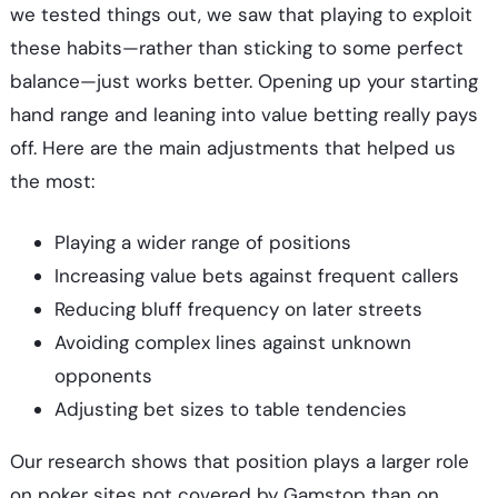
we tested things out, we saw that playing to exploit
these habits—rather than sticking to some perfect
balance—just works better. Opening up your starting
hand range and leaning into value betting really pays
off. Here are the main adjustments that helped us
the most:
Playing a wider range of positions
Increasing value bets against frequent callers
Reducing bluff frequency on later streets
Avoiding complex lines against unknown
opponents
Adjusting bet sizes to table tendencies
Our research shows that position plays a larger role
on poker sites not covered by Gamstop than on