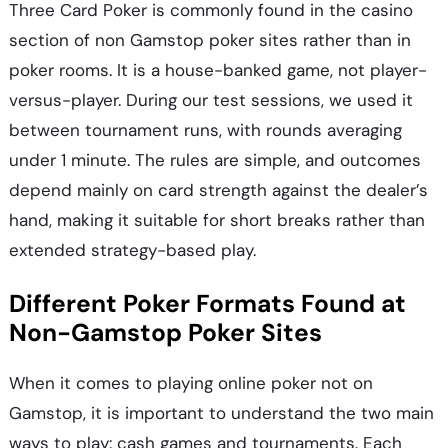
Three Card Poker is commonly found in the casino
section of non Gamstop poker sites rather than in
poker rooms. It is a house-banked game, not player-
versus-player. During our test sessions, we used it
between tournament runs, with rounds averaging
under 1 minute. The rules are simple, and outcomes
depend mainly on card strength against the dealer’s
hand, making it suitable for short breaks rather than
extended strategy-based play.
Different Poker Formats Found at
Non-Gamstop Poker Sites
When it comes to playing online poker not on
Gamstop, it is important to understand the two main
ways to play: cash games and tournaments. Each