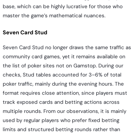
base, which can be highly lucrative for those who
master the game’s mathematical nuances.
Seven Card Stud
Seven Card Stud no longer draws the same traffic as
community card games, yet it remains available on
the list of poker sites not on Gamstop. During our
checks, Stud tables accounted for 3–6% of total
poker traffic, mainly during the evening hours. The
format requires close attention, since players must
track exposed cards and betting actions across
multiple rounds. From our observations, it is mainly
used by regular players who prefer fixed betting
limits and structured betting rounds rather than