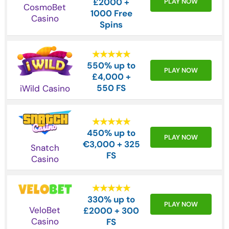
£2000 +
PLAY NOW
CosmoBet
1000 Free
Casino
Spins
★★★★★
550% up to
PLAY NOW
£4,000 +
550 FS
iWild Casino
★★★★★
450% up to
PLAY NOW
€3,000 + 325
Snatch
FS
Casino
★★★★★
330% up to
PLAY NOW
VeloBet
£2000 + 300
Casino
FS