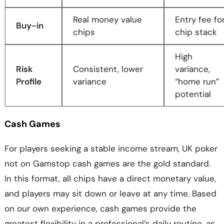
Real money value
Entry fee fo
Buy-in
chips
chip stack
High
Risk
Consistent, lower
variance,
Profile
variance
“home run”
potential
Cash Games
For players seeking a stable income stream, UK poker
not on Gamstop cash games are the gold standard.
In this format, all chips have a direct monetary value,
and players may sit down or leave at any time. Based
on our own experience, cash games provide the
greatest flexibility in a professional’s daily routine, as