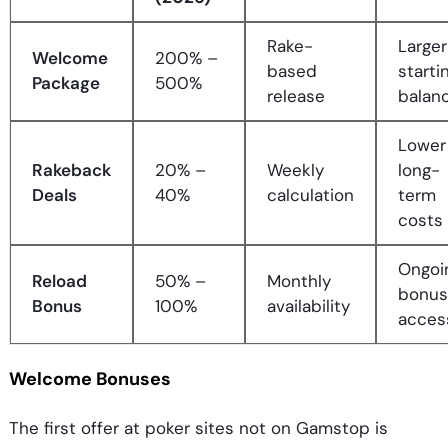
Rake-
Larger
Welcome
200% –
based
starti
Package
500%
release
balan
Lower
Rakeback
20% –
Weekly
long-
Deals
40%
calculation
term
costs
Ongoi
Reload
50% –
Monthly
bonus
Bonus
100%
availability
acces
Welcome Bonuses
The first offer at poker sites not on Gamstop is