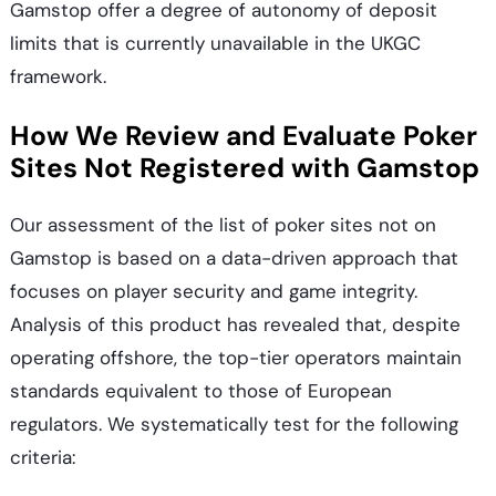
Gamstop offer a degree of autonomy of deposit
limits that is currently unavailable in the UKGC
framework.
How We Review and Evaluate Poker
Sites Not Registered with Gamstop
Our assessment of the list of poker sites not on
Gamstop is based on a data-driven approach that
focuses on player security and game integrity.
Analysis of this product has revealed that, despite
operating offshore, the top-tier operators maintain
standards equivalent to those of European
regulators. We systematically test for the following
criteria: