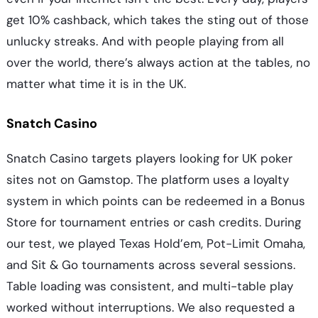
get 10% cashback, which takes the sting out of those
unlucky streaks. And with people playing from all
over the world, there’s always action at the tables, no
matter what time it is in the UK.
Snatch Casino
Snatch Casino targets players looking for UK poker
sites not on Gamstop. The platform uses a loyalty
system in which points can be redeemed in a Bonus
Store for tournament entries or cash credits. During
our test, we played Texas Hold’em, Pot-Limit Omaha,
and Sit & Go tournaments across several sessions.
Table loading was consistent, and multi-table play
worked without interruptions. We also requested a