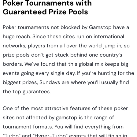
Poker Tournaments with
Guaranteed Prize Pools
Poker tournaments not blocked by Gamstop have a
huge reach. Since these sites run on international
networks, players from all over the world jump in, so
prize pools don’t get stuck behind one country’s
borders. We’ve found that this global mix keeps big
events going every single day. If you’re hunting for the
biggest prizes, Sundays are where you’ll usually find
the top guarantees.
One of the most attractive features of these poker
sites not affected by gamstop is the range of
tournament formats. You will find everything from
“Turbo” and “Hyper-Turbo” events that will finish in