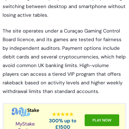
switching between desktop and smartphone without
losing active tables.
The site operates under a Curaçao Gaming Control
Board licence, and its games are tested for fairness
by independent auditors. Payment options include
debit cards and several cryptocurrencies, which help
avoid common UK banking limits. High-volume
players can access a tiered VIP program that offers
rakeback based on activity levels and higher weekly
withdrawal limits than standard accounts.
★★★★★
300% up to
PLAY NOW
MyStake
£1500