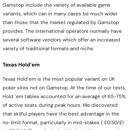
Gamstop include the variety of available game
variants, which can in many cases be much wider
than those that the market regulated by Gamstop
provides. The international operators normally have
several software vendors which offer an increased
variety of traditional formats and niche.
Texas Hold’em
Texas Hold’em is the most popular variant on UK
poker sites not on Gamstop. At the time of our tests,
Hold ’em tables accounted for an average of 65-75%
of active seats during peak hours. We discovered
that skilful players have the best advantage in the
no-limit format, particularly in mid-stakes ( £0.50/£1