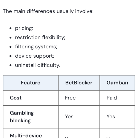
The main differences usually involve:
pricing;
restriction flexibility;
filtering systems;
device support;
uninstall difficulty.
Feature
BetBlocker
Gamban
Cost
Free
Paid
Gambling
Yes
Yes
blocking
Multi-device