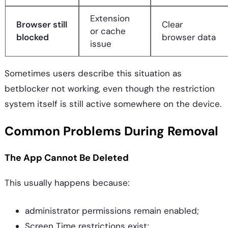
Extension
Browser still
Clear
or cache
blocked
browser data
issue
Sometimes users describe this situation as
betblocker not working, even though the restriction
system itself is still active somewhere on the device.
Common Problems During Removal
The App Cannot Be Deleted
This usually happens because:
administrator permissions remain enabled;
Screen Time restrictions exist;