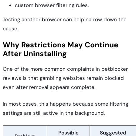
custom browser filtering rules.
Testing another browser can help narrow down the
cause.
Why Restrictions May Continue
After Uninstalling
One of the more common complaints in betblocker
reviews is that gambling websites remain blocked
even after removal appears complete.
In most cases, this happens because some filtering
settings are still active in the background.
Possible
Suggested