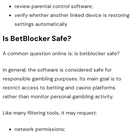
review parental control software;
verify whether another linked device is restoring
settings automatically.
Is BetBlocker Safe?
A common question online is: is betblocker safe?
In general, the software is considered safe for
responsible gambling purposes. Its main goal is to
restrict access to betting and casino platforms
rather than monitor personal gambling activity.
Like many filtering tools, it may request:
network permissions;