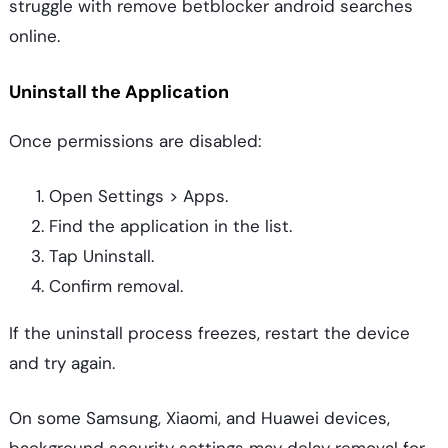
struggle with remove betblocker android searches
online.
Uninstall the Application
Once permissions are disabled:
Open Settings > Apps.
Find the application in the list.
Tap Uninstall.
Confirm removal.
If the uninstall process freezes, restart the device
and try again.
On some Samsung, Xiaomi, and Huawei devices,