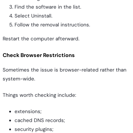
Find the software in the list.
Select Uninstall.
Follow the removal instructions.
Restart the computer afterward.
Check Browser Restrictions
Sometimes the issue is browser-related rather than
system-wide.
Things worth checking include:
extensions;
cached DNS records;
security plugins;