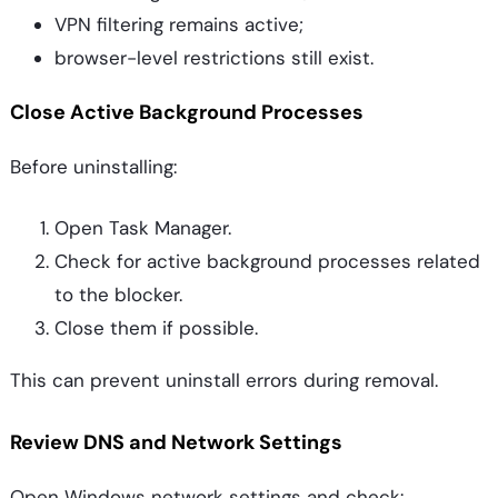
VPN filtering remains active;
browser-level restrictions still exist.
Close Active Background Processes
Before uninstalling:
Open Task Manager.
Check for active background processes related
to the blocker.
Close them if possible.
This can prevent uninstall errors during removal.
Review DNS and Network Settings
Open Windows network settings and check: