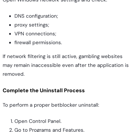
DNS configuration;
proxy settings;
VPN connections;
firewall permissions.
If network filtering is still active, gambling websites
may remain inaccessible even after the application is
removed.
Complete the Uninstall Process
To perform a proper betblocker uninstall:
Open Control Panel.
Go to Programs and Features.