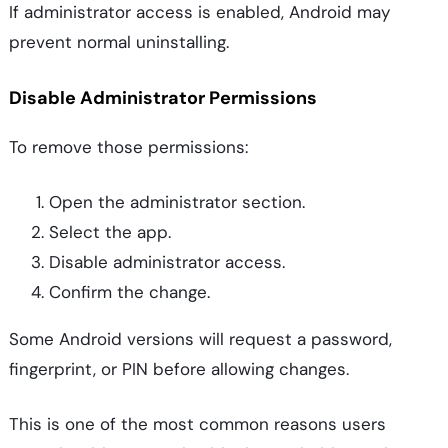
If administrator access is enabled, Android may
prevent normal uninstalling.
Disable Administrator Permissions
To remove those permissions:
Open the administrator section.
Select the app.
Disable administrator access.
Confirm the change.
Some Android versions will request a password,
fingerprint, or PIN before allowing changes.
This is one of the most common reasons users