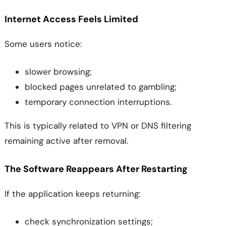
Internet Access Feels Limited
Some users notice:
slower browsing;
blocked pages unrelated to gambling;
temporary connection interruptions.
This is typically related to VPN or DNS filtering
remaining active after removal.
The Software Reappears After Restarting
If the application keeps returning:
check synchronization settings;