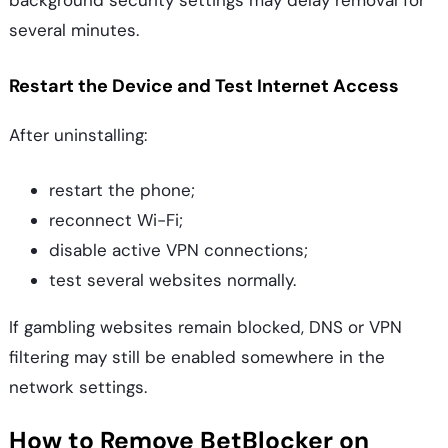
background security settings may delay removal for
several minutes.
Restart the Device and Test Internet Access
After uninstalling:
restart the phone;
reconnect Wi-Fi;
disable active VPN connections;
test several websites normally.
If gambling websites remain blocked, DNS or VPN
filtering may still be enabled somewhere in the
network settings.
How to Remove BetBlocker on