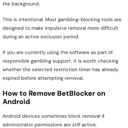
the background.
This is intentional. Most gambling-blocking tools are
designed to make impulsive removal more difficult
during an active exclusion period.
If you are currently using the software as part of
responsible gambling support, it is worth checking
whether the selected restriction timer has already
expired before attempting removal.
How to Remove BetBlocker on
Android
Android devices sometimes block removal if
administrator permissions are still active.