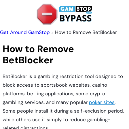
Get Around GamStop
»
How to Remove BetBlocker
How to Remove
BetBlocker
BetBlocker is a gambling restriction tool designed to
block access to sportsbook websites, casino
platforms, betting applications, some crypto
gambling services, and many popular
poker sites
.
Some people install it during a self-exclusion period,
while others use it simply to reduce gambling-
related distractions.