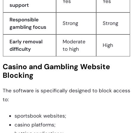
Yes
Yes
support
Responsible
Strong
Strong
gambling focus
Early removal
Moderate
High
difficulty
to high
Casino and Gambling Website
Blocking
The software is specifically designed to block access
to:
sportsbook websites;
casino platforms;