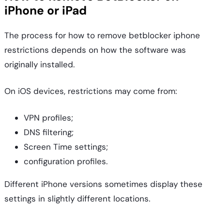
iPhone or iPad
The process for how to remove betblocker iphone
restrictions depends on how the software was
originally installed.
On iOS devices, restrictions may come from:
VPN profiles;
DNS filtering;
Screen Time settings;
configuration profiles.
Different iPhone versions sometimes display these
settings in slightly different locations.