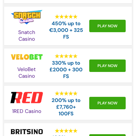
★★★★★
450% up to
PLAY NOW
€3,000 + 325
Snatch
FS
Casino
★★★★★
330% up to
PLAY NOW
VeloBet
£2000 + 300
Casino
FS
★★★★★
200% up to
PLAY NOW
£7,760+
1RED Casino
100FS
★★★★★