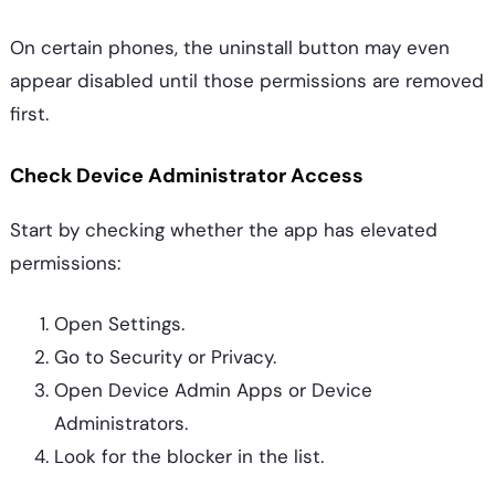
On certain phones, the uninstall button may even
appear disabled until those permissions are removed
first.
Check Device Administrator Access
Start by checking whether the app has elevated
permissions:
Open Settings.
Go to Security or Privacy.
Open Device Admin Apps or Device
Administrators.
Look for the blocker in the list.