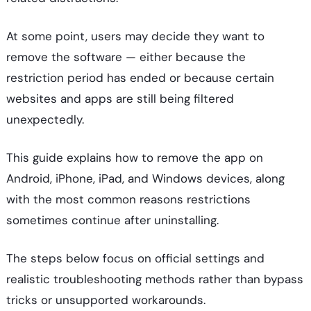
At some point, users may decide they want to
remove the software — either because the
restriction period has ended or because certain
websites and apps are still being filtered
unexpectedly.
This guide explains how to remove the app on
Android, iPhone, iPad, and Windows devices, along
with the most common reasons restrictions
sometimes continue after uninstalling.
The steps below focus on official settings and
realistic troubleshooting methods rather than bypass
tricks or unsupported workarounds.