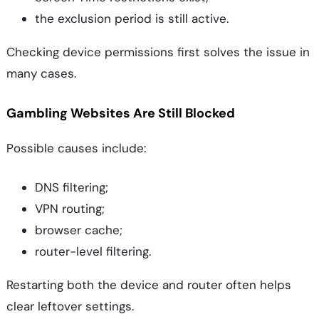
the exclusion period is still active.
Checking device permissions first solves the issue in
many cases.
Gambling Websites Are Still Blocked
Possible causes include:
DNS filtering;
VPN routing;
browser cache;
router-level filtering.
Restarting both the device and router often helps
clear leftover settings.