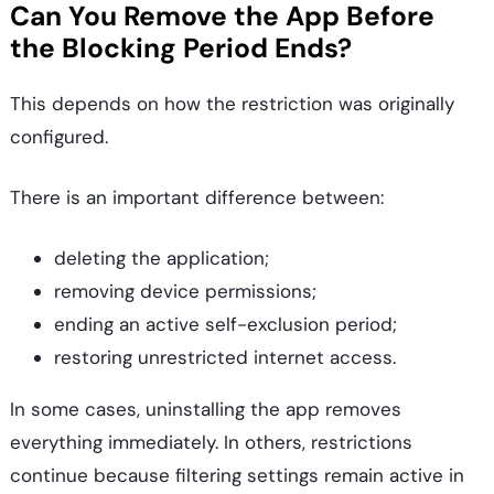
Can You Remove the App Before
the Blocking Period Ends?
This depends on how the restriction was originally
configured.
There is an important difference between:
deleting the application;
removing device permissions;
ending an active self-exclusion period;
restoring unrestricted internet access.
In some cases, uninstalling the app removes
everything immediately. In others, restrictions
continue because filtering settings remain active in