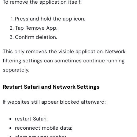
To remove the application itself:
Press and hold the app icon.
Tap Remove App.
Confirm deletion.
This only removes the visible application. Network
filtering settings can sometimes continue running
separately.
Restart Safari and Network Settings
If websites still appear blocked afterward:
restart Safari;
reconnect mobile data;
clear browser cache;