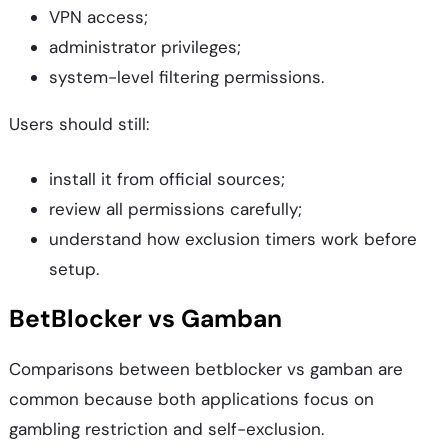
VPN access;
administrator privileges;
system-level filtering permissions.
Users should still:
install it from official sources;
review all permissions carefully;
understand how exclusion timers work before
setup.
BetBlocker vs Gamban
Comparisons between betblocker vs gamban are
common because both applications focus on
gambling restriction and self-exclusion.