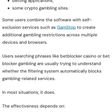
betting applications;
some crypto gambling sites.
Some users combine the software with self-
exclusion services such as
GamStop
to create
additional gambling restrictions across multiple
devices and browsers.
Users searching phrases like betblocker casino or bet
blocker gambling are usually trying to understand
whether the filtering system automatically blocks
gambling-related services.
In most situations, it does.
The effectiveness depends on: