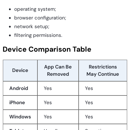
operating system;
browser configuration;
network setup;
filtering permissions.
Device Comparison Table
App Can Be
Restrictions
Device
Removed
May Continue
Android
Yes
Yes
iPhone
Yes
Yes
Windows
Yes
Yes