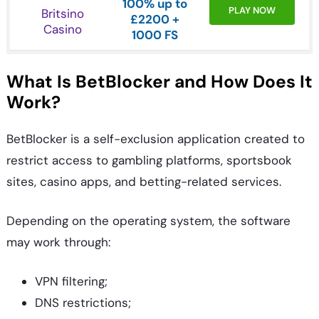
100% up to
PLAY NOW
Britsino
£2200 +
Casino
1000 FS
What Is BetBlocker and How Does It
Work?
BetBlocker is a self-exclusion application created to
restrict access to gambling platforms, sportsbook
sites, casino apps, and betting-related services.
Depending on the operating system, the software
may work through:
VPN filtering;
DNS restrictions;