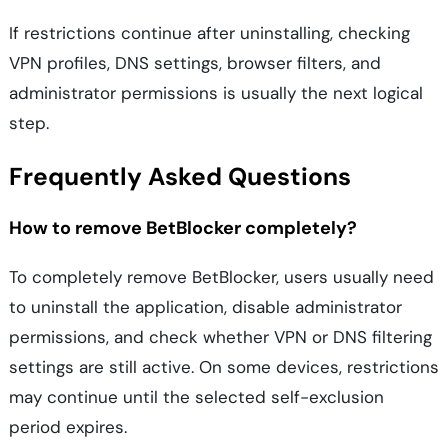
If restrictions continue after uninstalling, checking
VPN profiles, DNS settings, browser filters, and
administrator permissions is usually the next logical
step.
Frequently Asked Questions
How to remove BetBlocker completely?
To completely remove BetBlocker, users usually need
to uninstall the application, disable administrator
permissions, and check whether VPN or DNS filtering
settings are still active. On some devices, restrictions
may continue until the selected self-exclusion
period expires.