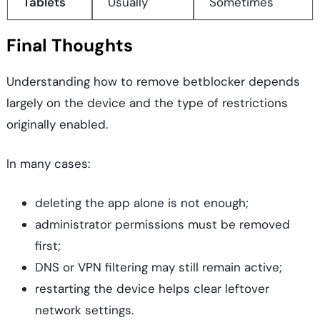
Tablets
Usually
Sometimes
Final Thoughts
Understanding how to remove betblocker depends
largely on the device and the type of restrictions
originally enabled.
In many cases:
deleting the app alone is not enough;
administrator permissions must be removed
first;
DNS or VPN filtering may still remain active;
restarting the device helps clear leftover
network settings.