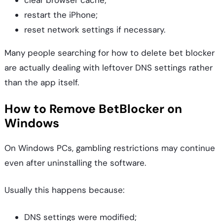
restart the iPhone;
reset network settings if necessary.
Many people searching for how to delete bet blocker
are actually dealing with leftover DNS settings rather
than the app itself.
How to Remove BetBlocker on
Windows
On Windows PCs, gambling restrictions may continue
even after uninstalling the software.
Usually this happens because:
DNS settings were modified;