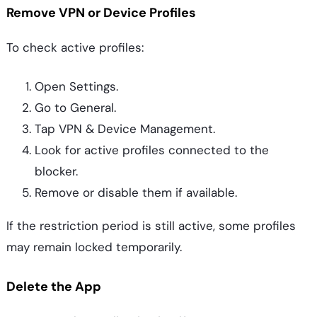
Remove VPN or Device Profiles
To check active profiles:
Open Settings.
Go to General.
Tap VPN & Device Management.
Look for active profiles connected to the
blocker.
Remove or disable them if available.
If the restriction period is still active, some profiles
may remain locked temporarily.
Delete the App