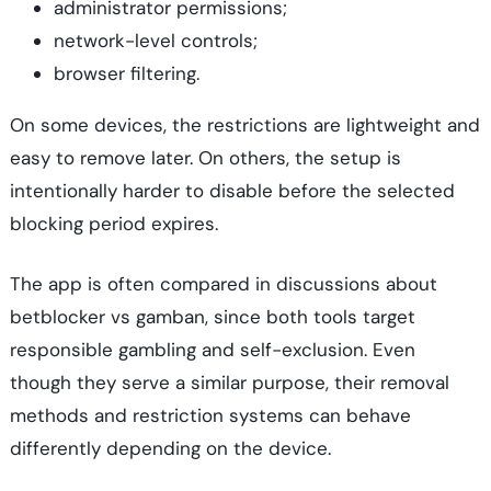
administrator permissions;
network-level controls;
browser filtering.
On some devices, the restrictions are lightweight and
easy to remove later. On others, the setup is
intentionally harder to disable before the selected
blocking period expires.
The app is often compared in discussions about
betblocker vs gamban, since both tools target
responsible gambling and self-exclusion. Even
though they serve a similar purpose, their removal
methods and restriction systems can behave
differently depending on the device.