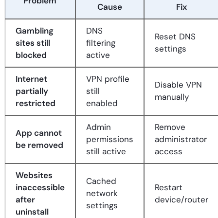
Problem
Cause
Fix
Gambling
DNS
Reset DNS
sites still
filtering
settings
blocked
active
Internet
VPN profile
Disable VPN
partially
still
manually
restricted
enabled
Admin
Remove
App cannot
permissions
administrator
be removed
still active
access
Websites
Cached
inaccessible
Restart
network
after
device/router
settings
uninstall