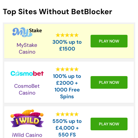
Top Sites Without BetBlocker
★★★★★
300% up to
PLAY NOW
MyStake
£1500
Casino
★★★★★
100% up to
£2000 +
PLAY NOW
CosmoBet
1000 Free
Casino
Spins
★★★★★
550% up to
PLAY NOW
£4,000 +
550 FS
iWild Casino